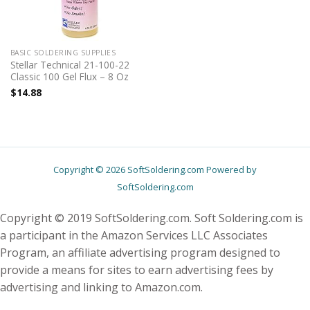
BASIC SOLDERING SUPPLIES
Stellar Technical 21-100-22
Classic 100 Gel Flux – 8 Oz
$
14.88
Copyright © 2026 SoftSoldering.com Powered by
SoftSoldering.com
Copyright © 2019 SoftSoldering.com. Soft Soldering.com is
a participant in the Amazon Services LLC Associates
Program, an affiliate advertising program designed to
provide a means for sites to earn advertising fees by
advertising and linking to Amazon.com.