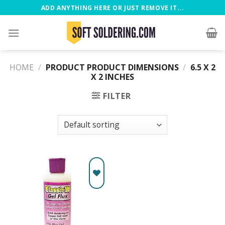
ADD ANYTHING HERE OR JUST REMOVE IT...
HOME
/
PRODUCT PRODUCT DIMENSIONS
/
‎6.5 X 2
X 2 INCHES
FILTER
Add to
wishlist