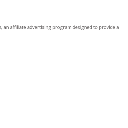
 an affiliate advertising program designed to provide a