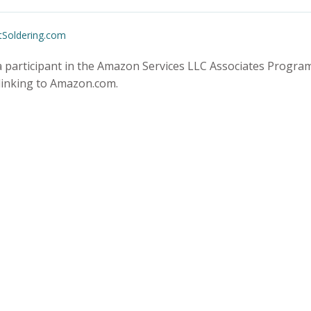
tSoldering.com
 participant in the Amazon Services LLC Associates Program,
 linking to Amazon.com.