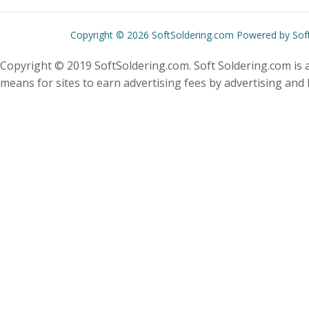
Copyright © 2026 SoftSoldering.com Powered by Sof
Copyright © 2019 SoftSoldering.com. Soft Soldering.com is a
means for sites to earn advertising fees by advertising and