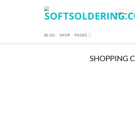
BLOG
SHOP
PAGES
SHOPPING 