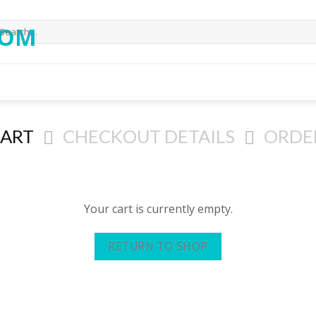
CART
CHECKOUT DETAILS
ORDE
Your cart is currently empty.
RETURN TO SHOP