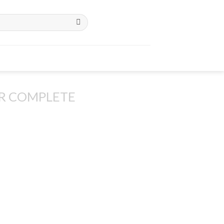
R COMPLETE