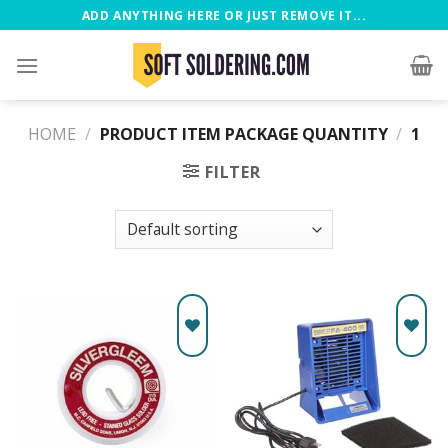
ADD ANYTHING HERE OR JUST REMOVE IT...
HOME
/
PRODUCT ITEM PACKAGE QUANTITY
/
‎1
FILTER
Add to
Add to
wishlist
wishlist