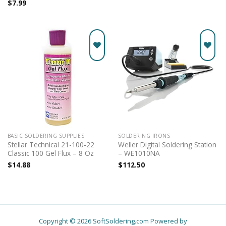
$
7.99
Add to
Add to
wishlist
wishlist
BASIC SOLDERING SUPPLIES
SOLDERING IRONS
Stellar Technical 21-100-22
Weller Digital Soldering Station
Classic 100 Gel Flux – 8 Oz
– WE1010NA
$
14.88
$
112.50
Copyright © 2026 SoftSoldering.com Powered by