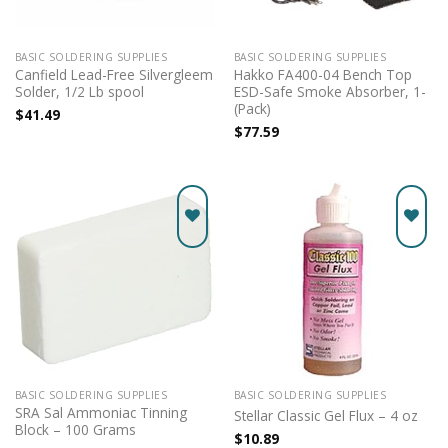
BASIC SOLDERING SUPPLIES
BASIC SOLDERING SUPPLIES
Canfield Lead-Free Silvergleem
Hakko FA400-04 Bench Top
Solder, 1/2 Lb spool
ESD-Safe Smoke Absorber, 1-
(Pack)
$
41.49
$
77.59
Add to
Add to
wishlist
wishlist
BASIC SOLDERING SUPPLIES
BASIC SOLDERING SUPPLIES
SRA Sal Ammoniac Tinning
Stellar Classic Gel Flux – 4 oz
Block – 100 Grams
$
10.89